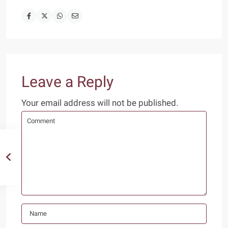
Leave a Reply
Your email address will not be published.