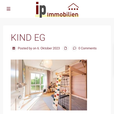
KIND EG
Posted by on 6. Oktober 2023
0 Comments