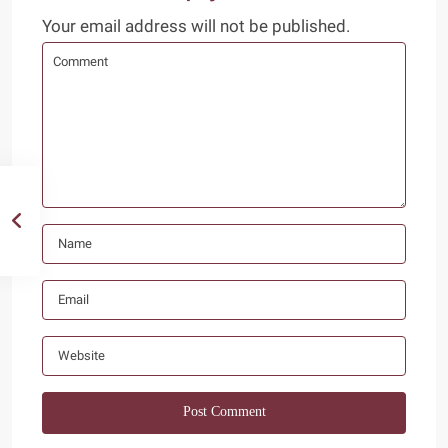
Your email address will not be published.