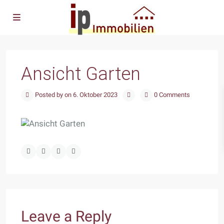
Ansicht Garten
Posted by on 6. Oktober 2023
0 Comments
Leave a Reply