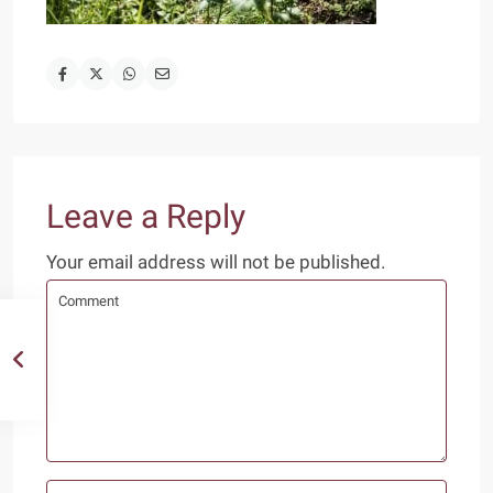
Leave a Reply
Your email address will not be published.