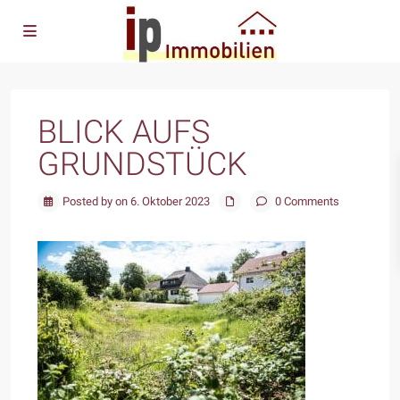
BLICK AUFS
GRUNDSTÜCK
Posted by on 6. Oktober 2023
0 Comments