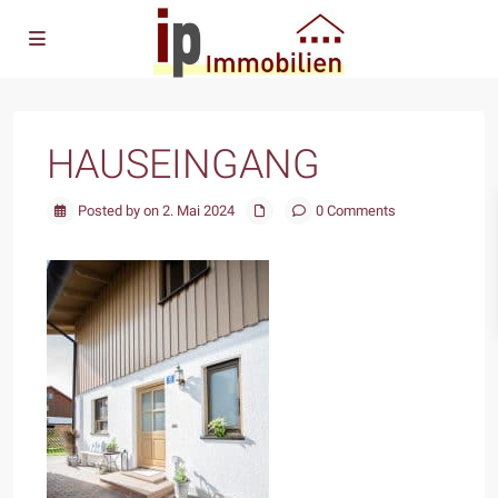
HAUSEINGANG
Posted by on 2. Mai 2024
0 Comments