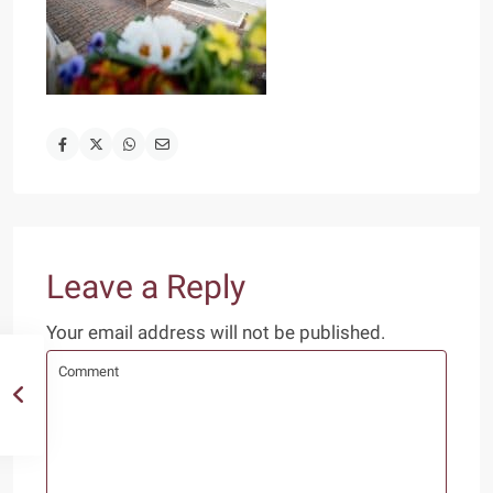
Leave a Reply
Your email address will not be published.