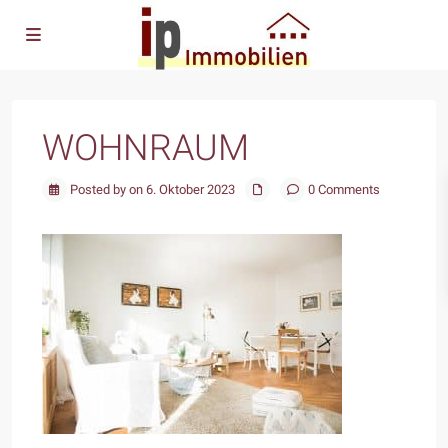
WOHNRAUM
Posted by on 6. Oktober 2023
0 Comments