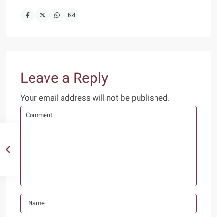
Leave a Reply
Your email address will not be published.