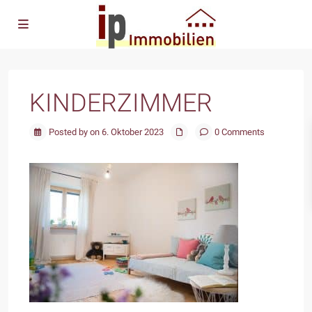
KINDERZIMMER
Posted by on 6. Oktober 2023
0 Comments