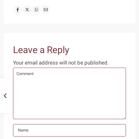
Leave a Reply
Your email address will not be published.