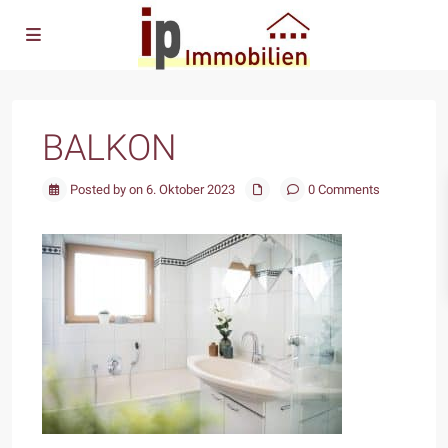
BALKON
Posted by on 6. Oktober 2023
0 Comments