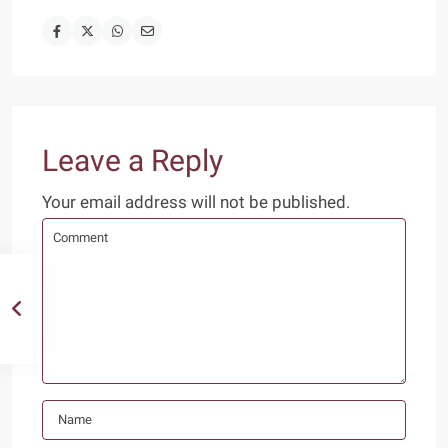
Leave a Reply
Your email address will not be published.