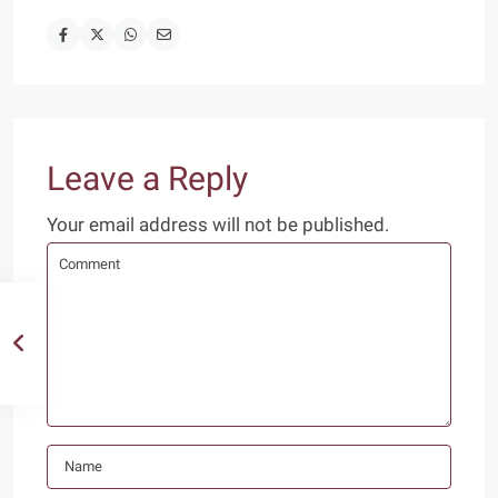
Leave a Reply
Your email address will not be published.