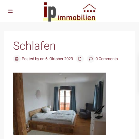
Schlafen
Posted by on 6. Oktober 2023
0 Comments