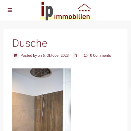
Dusche
Posted by on 6. Oktober 2023
0 Comments