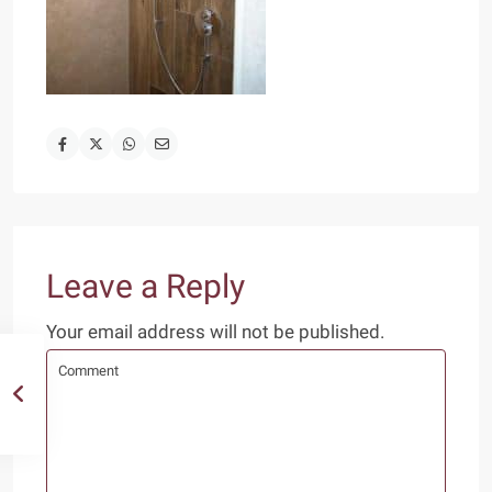
Leave a Reply
Your email address will not be published.