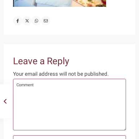
Leave a Reply
Your email address will not be published.