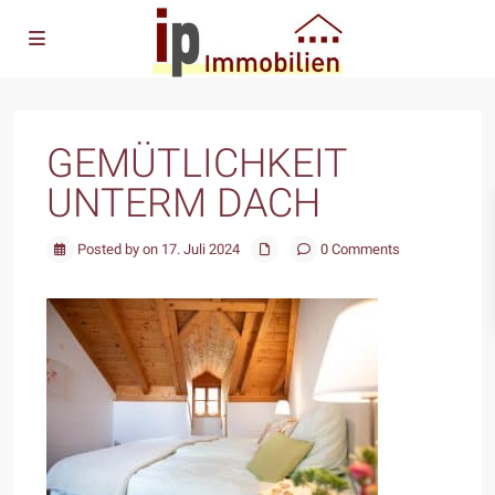
GEMÜTLICHKEIT
UNTERM DACH
Posted by on 17. Juli 2024
0 Comments