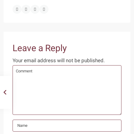
Leave a Reply
Your email address will not be published.