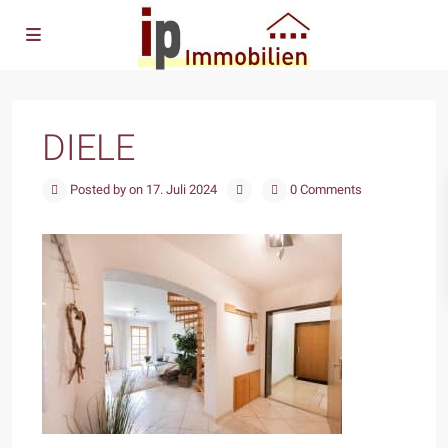
DIELE
Posted by on 17. Juli 2024
0 Comments