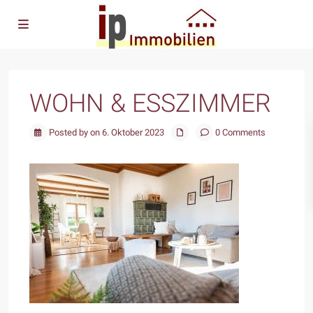
WOHN & ESSZIMMER
Posted by on 6. Oktober 2023
0 Comments