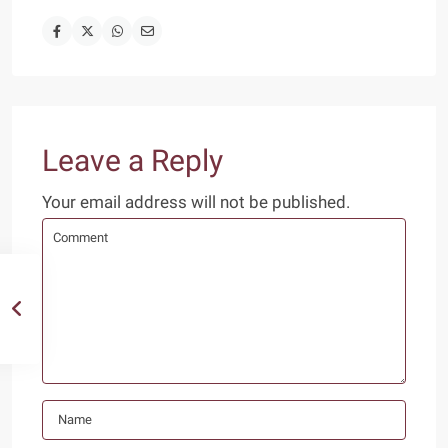
Leave a Reply
Your email address will not be published.