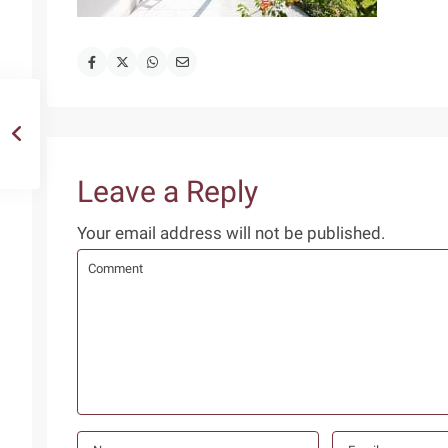
Leave a Reply
Your email address will not be published.