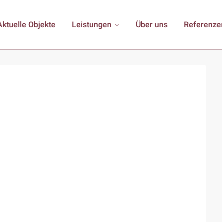
Aktuelle Objekte
Leistungen
Über uns
Referenze