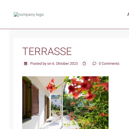
TERRASSE
Posted by on 6. Oktober 2023
0 Comments