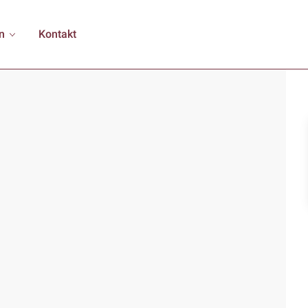
n
Kontakt