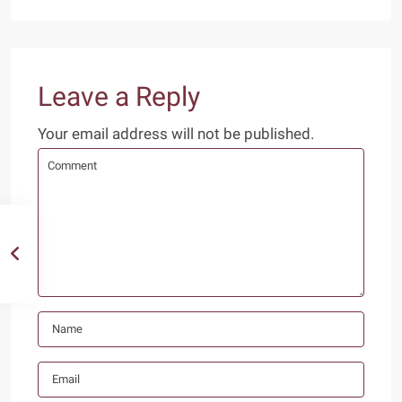
Leave a Reply
Your email address will not be published.