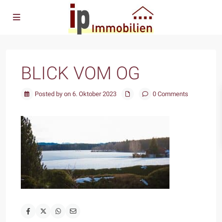
BLICK VOM OG
Posted by on 6. Oktober 2023
0 Comments