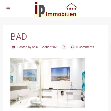
BAD
Posted by on 6. Oktober 2023
0 Comments