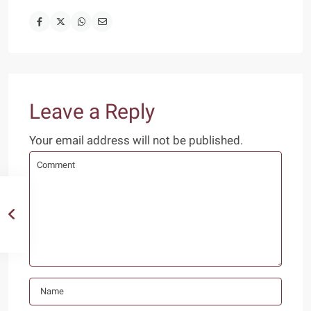
Leave a Reply
Your email address will not be published.