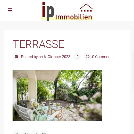
TERRASSE
Posted by on 6. Oktober 2023
0 Comments