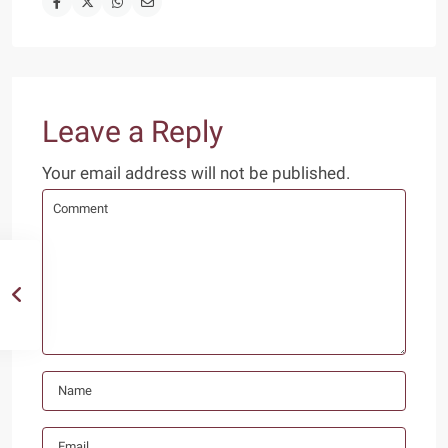
Leave a Reply
Your email address will not be published.