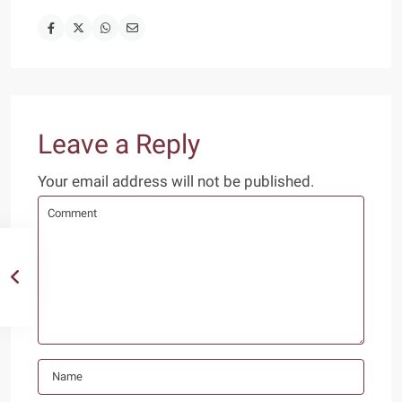
Leave a Reply
Your email address will not be published.