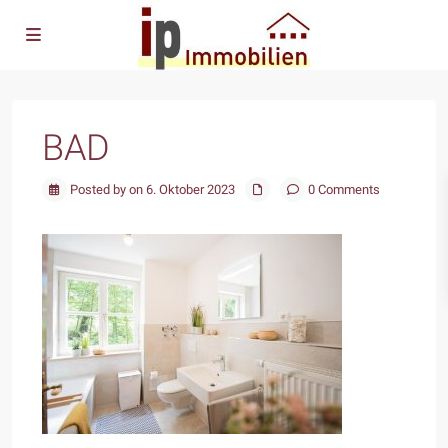
BAD
Posted by on 6. Oktober 2023
0 Comments