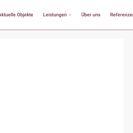
Aktuelle Objekte
Leistungen
Über uns
Referenze