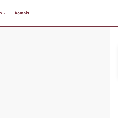
n
Kontakt