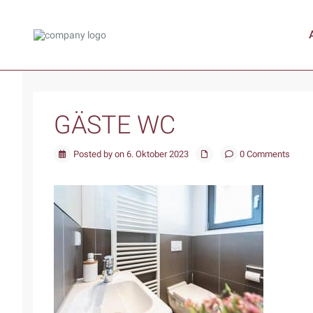
GÄSTE WC
Posted by on 6. Oktober 2023
0 Comments