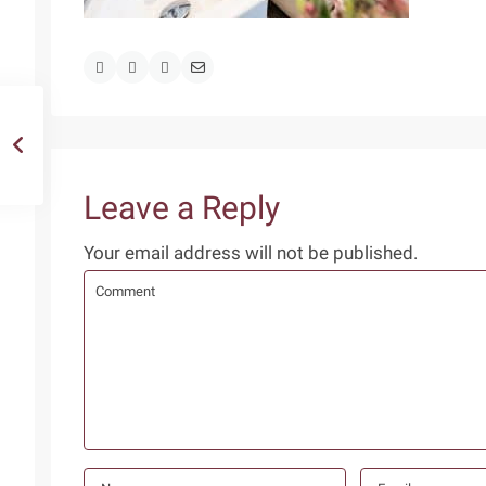
Leave a Reply
Your email address will not be published.