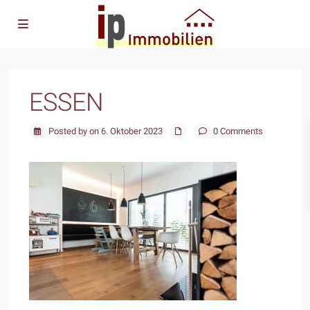
ESSEN
Posted by on 6. Oktober 2023
0 Comments