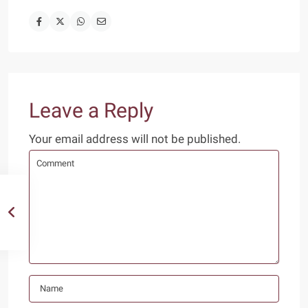
Leave a Reply
Your email address will not be published.