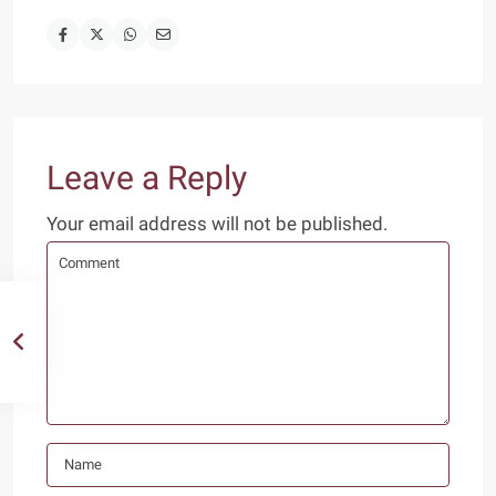
Leave a Reply
Your email address will not be published.