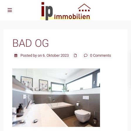
BAD OG
Posted by on 6. Oktober 2023
0 Comments