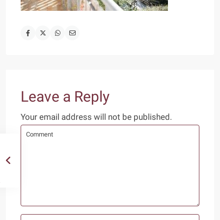
Leave a Reply
Your email address will not be published.