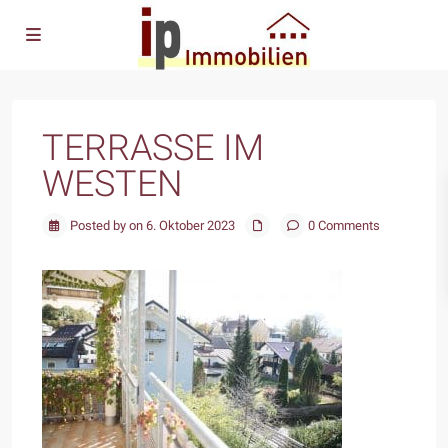
TERRASSE IM
WESTEN
Posted by on 6. Oktober 2023
0 Comments