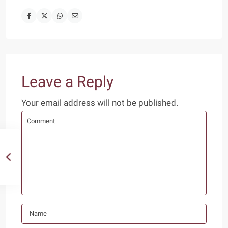
Leave a Reply
Your email address will not be published.