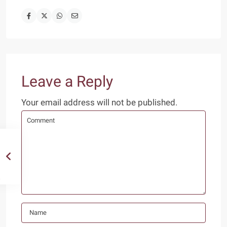
Leave a Reply
Your email address will not be published.