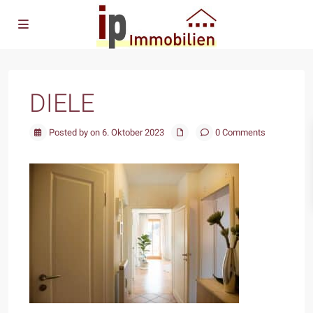
DIELE
Posted by on 6. Oktober 2023
0 Comments