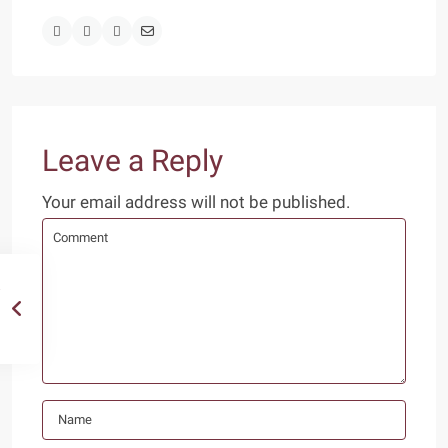
Leave a Reply
Your email address will not be published.