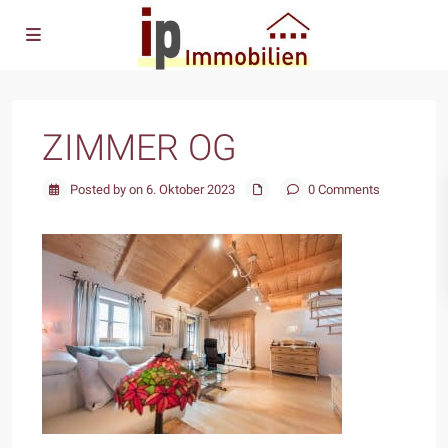
ZIMMER OG
Posted by on 6. Oktober 2023
0 Comments