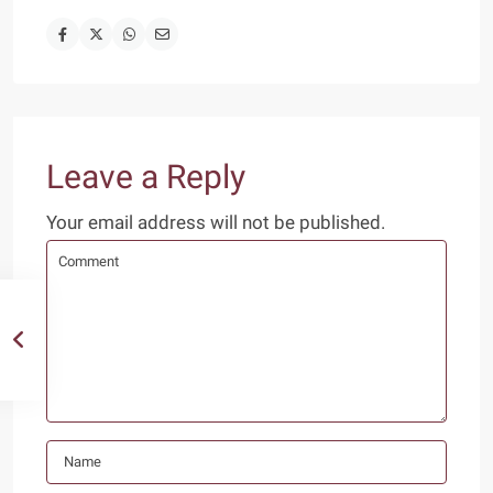
Leave a Reply
Your email address will not be published.