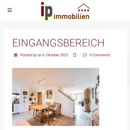
EINGANGSBEREICH
Posted by on 6. Oktober 2023
0 Comments