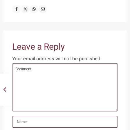
Leave a Reply
Your email address will not be published.