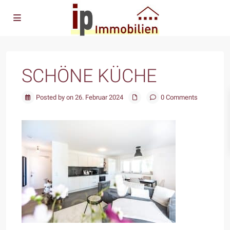
SCHÖNE KÜCHE
Posted by on 26. Februar 2024
0 Comments