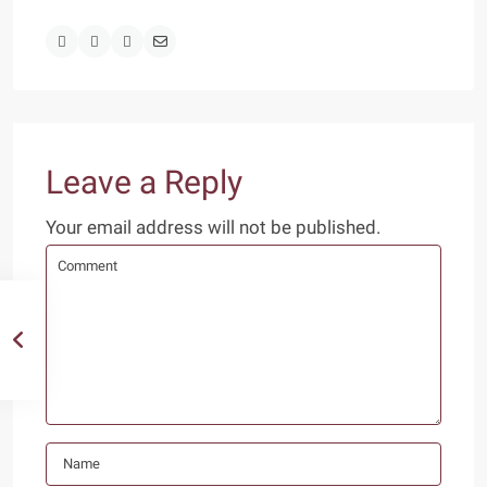
Leave a Reply
Your email address will not be published.