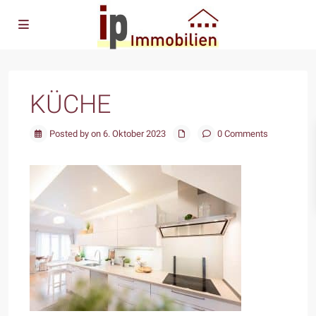
KÜCHE
Posted by on 6. Oktober 2023
0 Comments