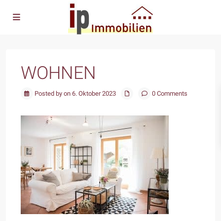
WOHNEN
Posted by on 6. Oktober 2023
0 Comments