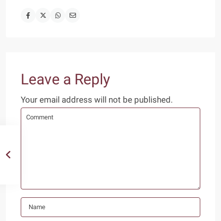
Leave a Reply
Your email address will not be published.