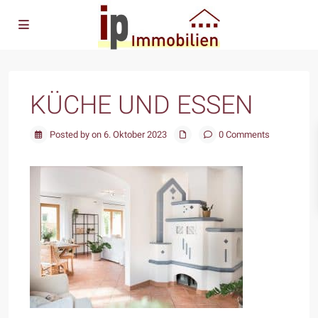
KÜCHE UND ESSEN
Posted by on 6. Oktober 2023
0 Comments