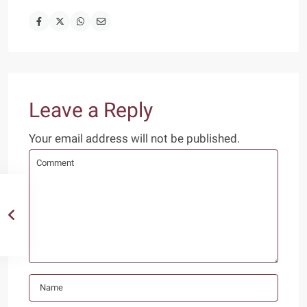
Leave a Reply
Your email address will not be published.