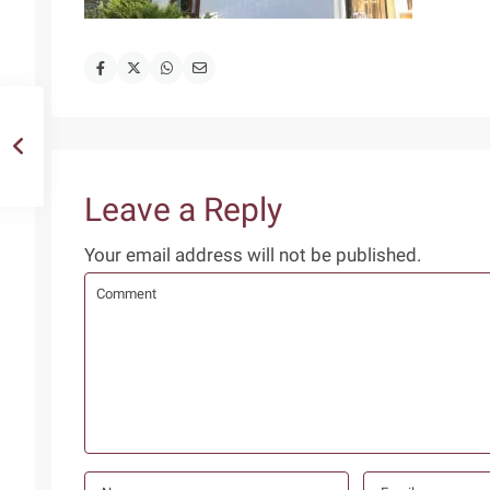
Leave a Reply
Your email address will not be published.