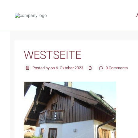
WESTSEITE
Posted by on 6. Oktober 2023
0 Comments