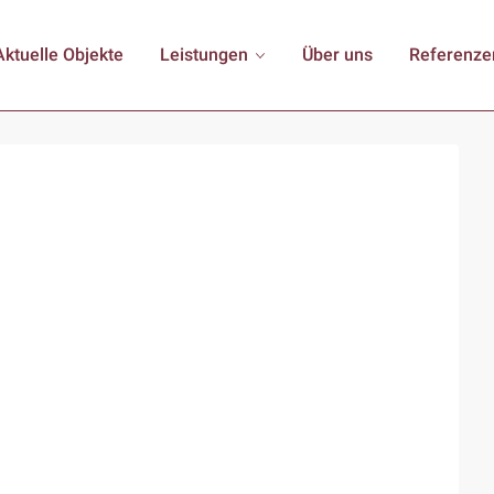
Aktuelle Objekte
Leistungen
Über uns
Referenze