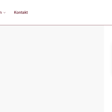
n
Kontakt