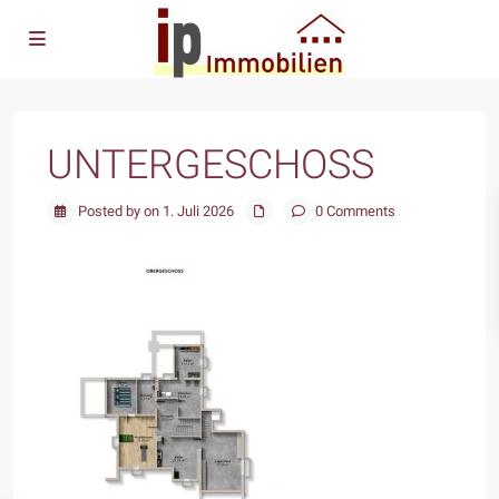
UNTERGESCHOSS
Posted by on 1. Juli 2026
0 Comments