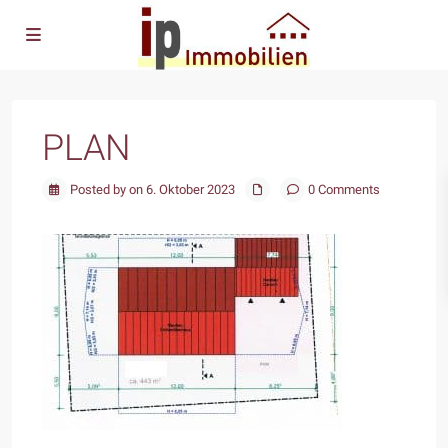
PLAN
Posted by on 6. Oktober 2023
0 Comments