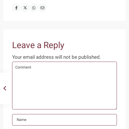
Leave a Reply
Your email address will not be published.