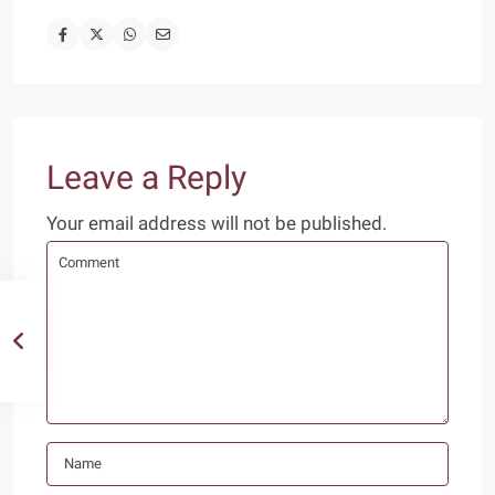
Leave a Reply
Your email address will not be published.