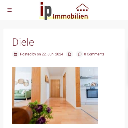
Diele
Posted by on 22. Juni 2024
0 Comments