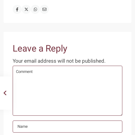
Leave a Reply
Your email address will not be published.