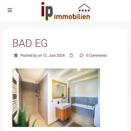
BAD EG
Posted by on 12. Juni 2024
0 Comments