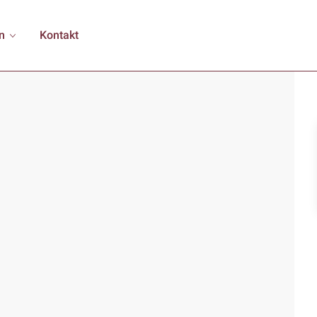
n
Kontakt