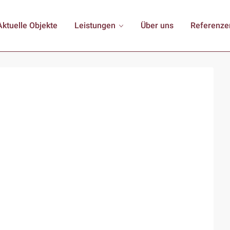
Aktuelle Objekte
Leistungen
Über uns
Referenze