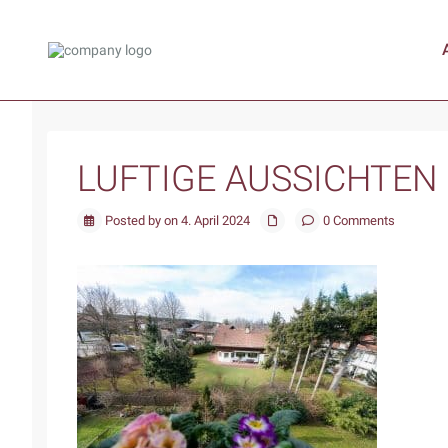
LUFTIGE AUSSICHTEN
Posted by on 4. April 2024
0 Comments