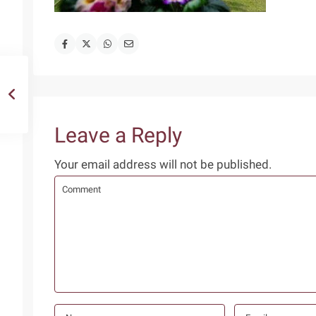
Leave a Reply
Your email address will not be published.