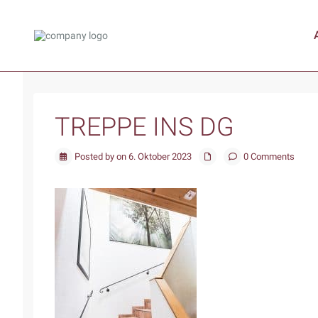
TREPPE INS DG
Posted by on 6. Oktober 2023
0 Comments