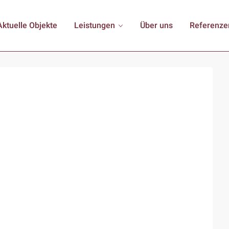
Aktuelle Objekte
Leistungen
Über uns
Referenze