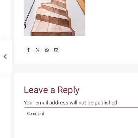
Leave a Reply
Your email address will not be published.