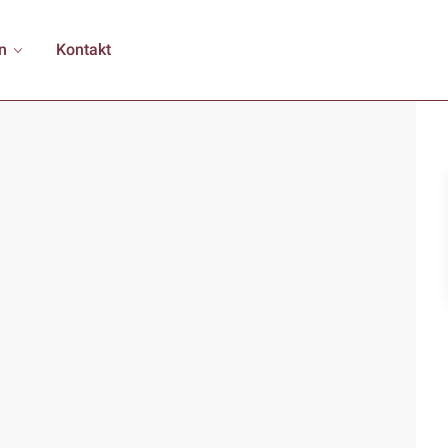
n
Kontakt