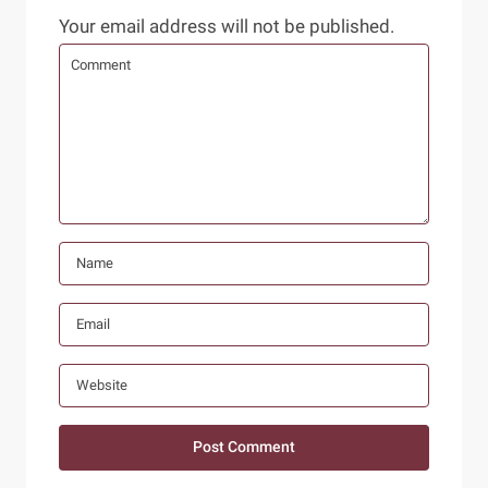
Your email address will not be published.