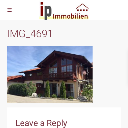
IMG_4691
Leave a Reply