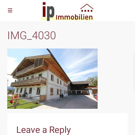
IMG_4030
Leave a Reply