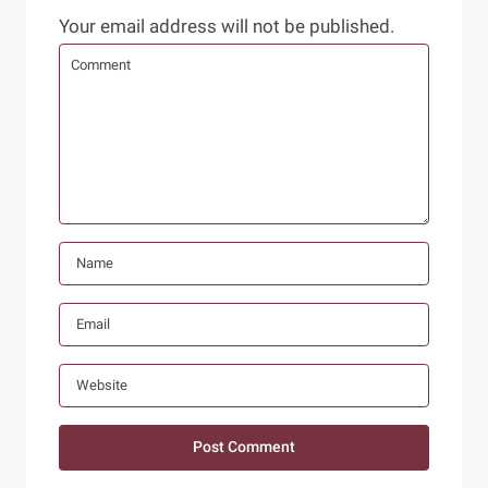
Your email address will not be published.