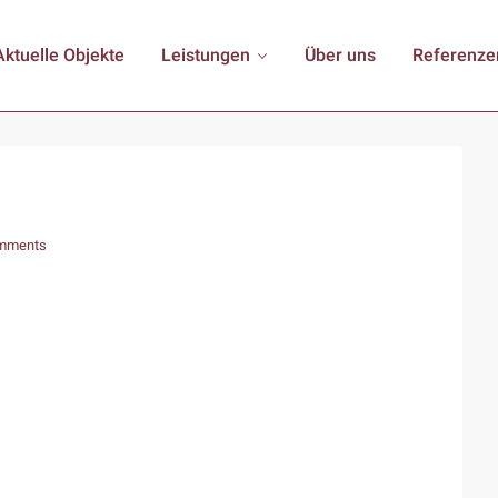
Aktuelle Objekte
Leistungen
Über uns
Referenze
mments