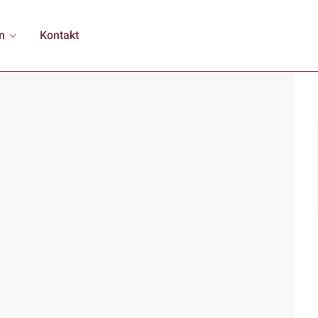
n
Kontakt