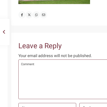
Leave a Reply
Your email address will not be published.