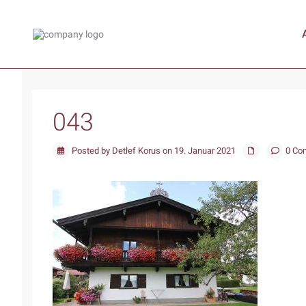
043
Posted by Detlef Korus on 19. Januar 2021
0 Co