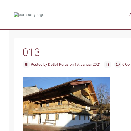
013
Posted by Detlef Korus on 19. Januar 2021
0 Co