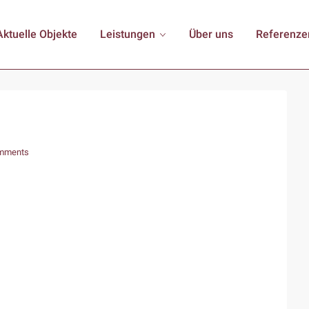
Aktuelle Objekte
Leistungen
Über uns
Referenze
mments