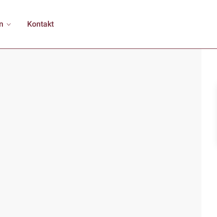
n
Kontakt