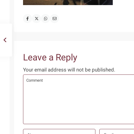
Leave a Reply
Your email address will not be published.