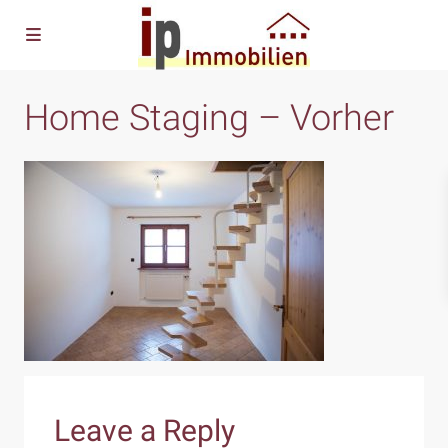
Home Staging – Vorher
Leave a Reply