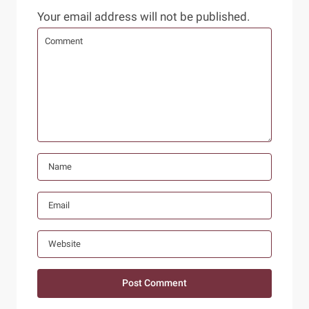
Your email address will not be published.