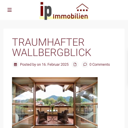
TRAUMHAFTER
WALLBERGBLICK
Posted by on 16. Februar 2025
0 Comments