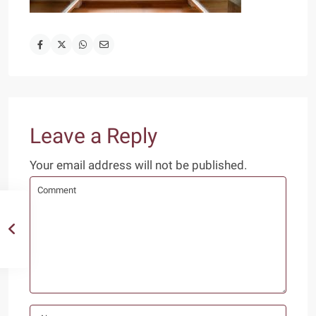
Leave a Reply
Your email address will not be published.