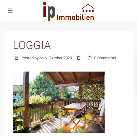
LOGGIA
Posted by on 6. Oktober 2023
0 Comments