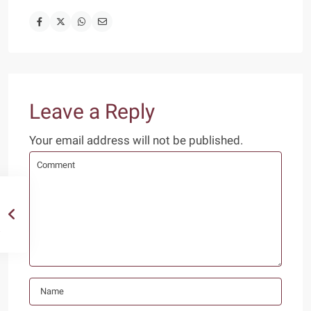
Leave a Reply
Your email address will not be published.