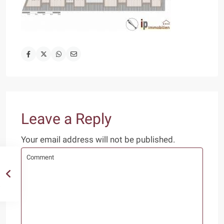
Leave a Reply
Your email address will not be published.