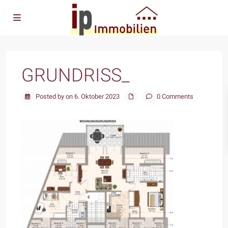
GRUNDRISS_
Posted by on 6. Oktober 2023
0 Comments