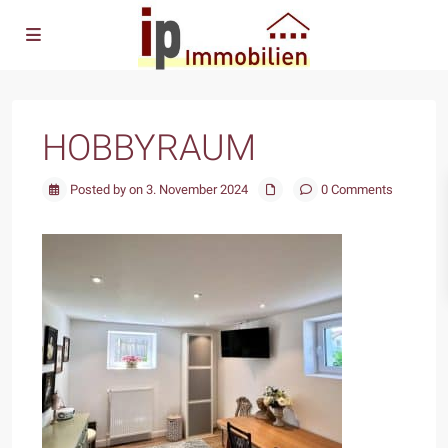
HOBBYRAUM
Posted by on 3. November 2024
0 Comments