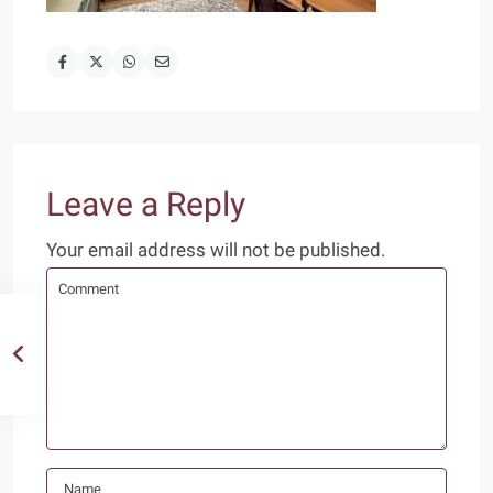
Leave a Reply
Your email address will not be published.