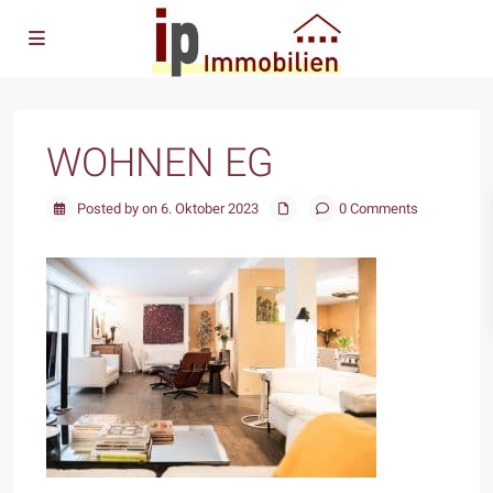
WOHNEN EG
Posted by on 6. Oktober 2023
0 Comments