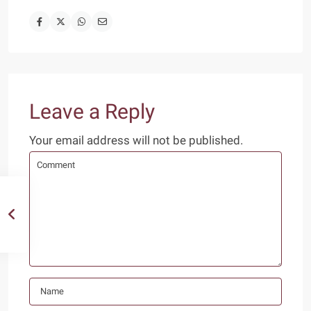
Leave a Reply
Your email address will not be published.