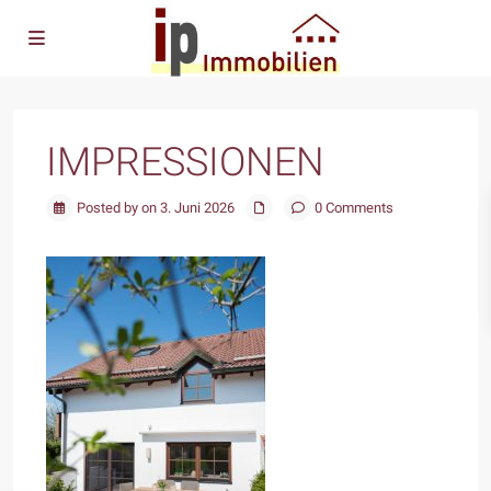
IMPRESSIONEN
Posted by on 3. Juni 2026
0 Comments