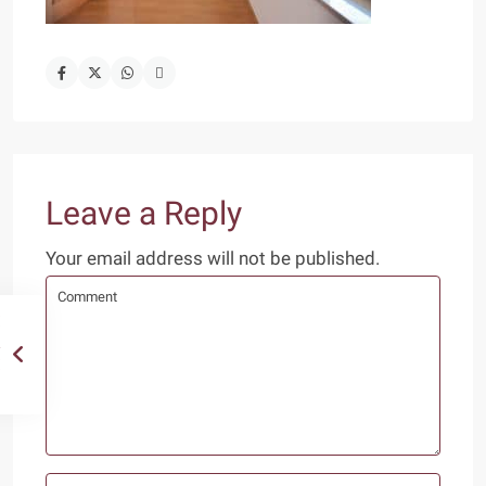
Leave a Reply
Your email address will not be published.