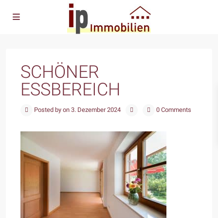
SCHÖNER
ESSBEREICH
Posted by on 3. Dezember 2024
0 Comments