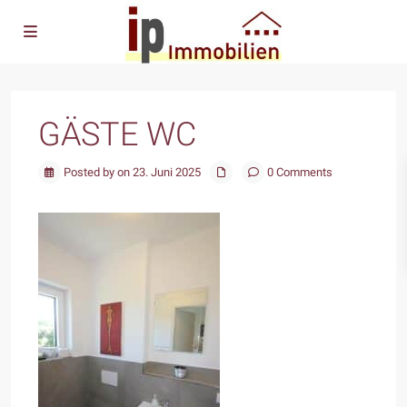
GÄSTE WC
Posted by on 23. Juni 2025
0 Comments