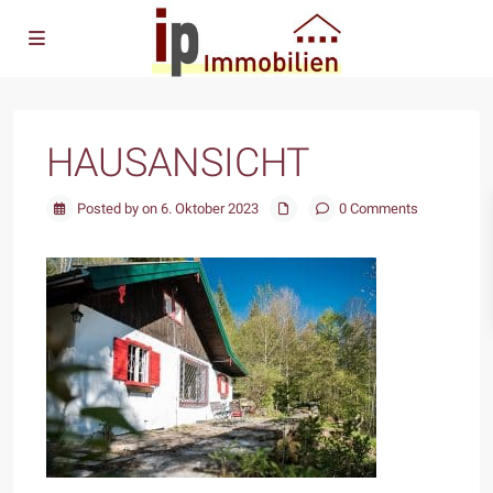
HAUSANSICHT
Posted by on 6. Oktober 2023
0 Comments