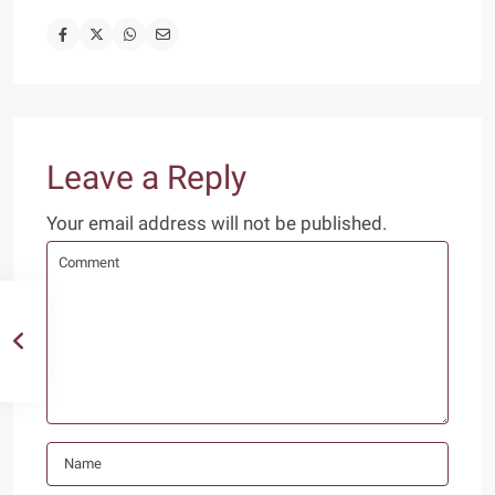
Leave a Reply
Your email address will not be published.